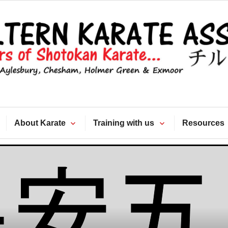
Chiltern Kara
Association
About Karate
Training with us
Resources