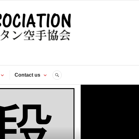
te
Contact us
SEARCH