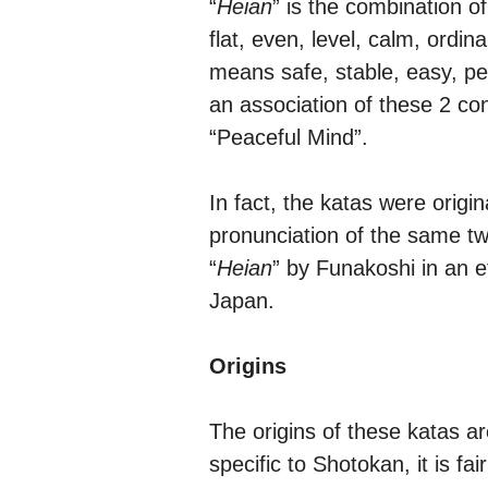
“
Heian
” is the combination of
flat, even, level, calm, ordin
means safe, stable, easy, pe
an association of these 2 co
“Peaceful Mind”.
In fact, the katas were origi
pronunciation of the same t
“
Heian
” by Funakoshi in an e
Japan.
Origins
The origins of these katas a
specific to Shotokan, it is f