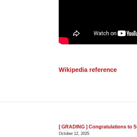
Wikipedia reference
[ GRADING ] Congratulations to 
October 12, 2025