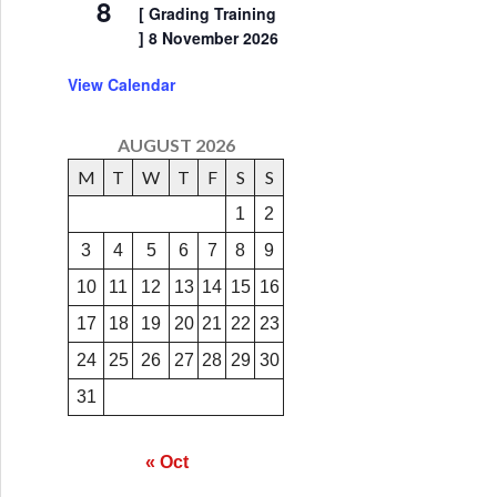
8
[ Grading Training
] 8 November 2026
View Calendar
AUGUST 2026
M
T
W
T
F
S
S
1
2
3
4
5
6
7
8
9
10
11
12
13
14
15
16
17
18
19
20
21
22
23
24
25
26
27
28
29
30
31
« Oct