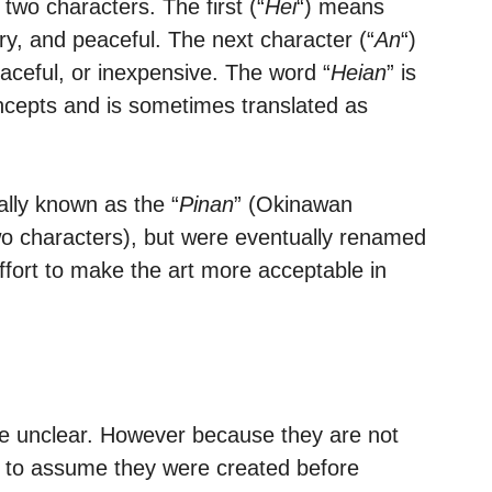
 two characters. The first (“
Hei
“) means
ary, and peaceful. The next character (“
An
“)
aceful, or inexpensive. The word “
Heian
” is
ncepts and is sometimes translated as
nally known as the “
Pinan
” (Okinawan
wo characters), but were eventually renamed
ffort to make the art more acceptable in
re unclear. However because they are not
air to assume they were created before