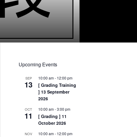
Upcoming Events
10:00 am
-
12:00 pm
SEP
13
[ Grading Training
] 13 September
2026
10:00 am
-
3:00 pm
OCT
11
[ Grading ] 11
October 2026
10:00 am
-
12:00 pm
NOV