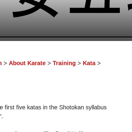
n
>
About Karate
>
Training
>
Kata
>
e first five katas in the Shotokan syllabus
“.