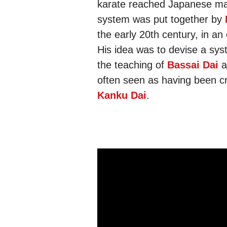
karate reached Japanese mai
system was put together by
the early 20th century, in an
His idea was to devise a sys
the teaching of
Bassai Dai
a
often seen as having been 
Kanku Dai
.