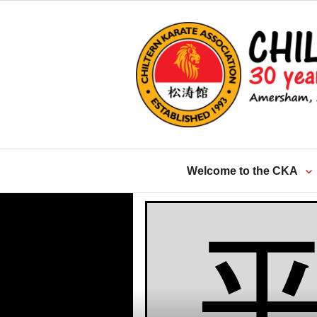
Skip
to
content
Welcome to the CKA