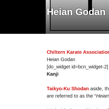
Heian Godan
Chiltern Karate Associatio
Heian Godan
[do_widget id=bcn_widget-2]
Kanji
Taikyo-Ku Shodan
aside, th
are referred to as the “
Heian