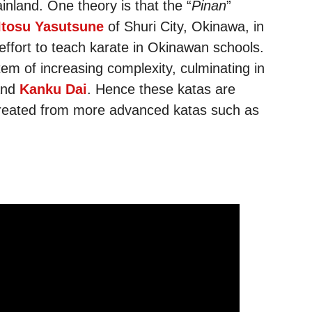
nland. One theory is that the “
Pinan
”
Itosu Yasutsune
of Shuri City, Okinawa, in
 effort to teach karate in Okinawan schools.
tem of increasing complexity, culminating in
nd
Kanku Dai
. Hence these katas are
created from more advanced katas such as