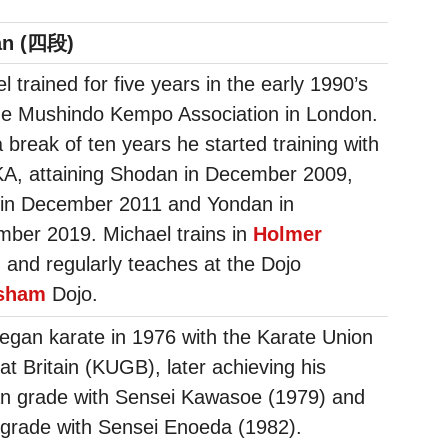
an (四段)
l trained for five years in the early 1990’s
he Mushindo Kempo Association in London.
a break of ten years he started training with
KA, attaining Shodan in December 2009,
 in December 2011 and Yondan in
ber 2019. Michael trains in
Holmer
n
and regularly teaches at the Dojo
sham
Dojo.
egan karate in 1976 with the Karate Union
at Britain (KUGB), later achieving his
n grade with Sensei Kawasoe (1979) and
grade with Sensei Enoeda (1982).