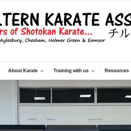
Chiltern Kara
Association
About Karate
Training with us
Resources