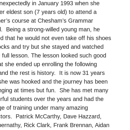
unexpectedly in January 1993 when she
er eldest son (7 years old) to attend a
ner’s course at Chesham’s Grammar
. Being a strong-willed young man, he
d that he would not even take off his shoes
cks and try but she stayed and watched
e full lesson. The lesson looked such good
at she ended up enrolling the following
nd the rest is history. It is now 31 years
 she was hooked and the journey has been
nging at times but fun. She has met many
ful students over the years and had the
ege of training under many amazing
ctors. Patrick McCarthy, Dave Hazzard,
bernathy, Rick Clark, Frank Brennan, Aidan