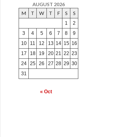
AUGUST 2026
M
T
W
T
F
S
S
1
2
3
4
5
6
7
8
9
10
11
12
13
14
15
16
17
18
19
20
21
22
23
24
25
26
27
28
29
30
31
« Oct