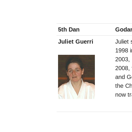
5th Dan
Goda
Juliet Guerri
Juliet
1998 
2003,
2008,
and Go
the Ch
now tr