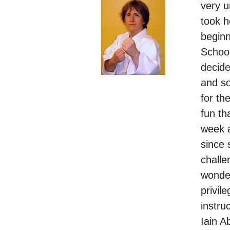
very 
took h
begin
School
decide
and so
for th
fun th
week a
since
challe
wonder
privil
instru
Iain A