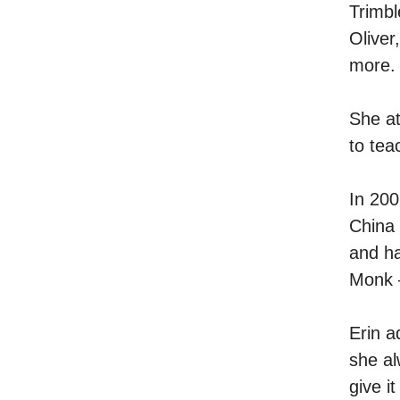
Trimbl
Oliver
more.
She at
to tea
In 200
China
and ha
Monk –
Erin a
she al
give i