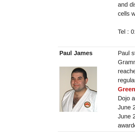
and di
cells 
Tel : 
Paul James
Paul s
Gramm
reach
regula
Gree
Dojo a
June 
June 
award