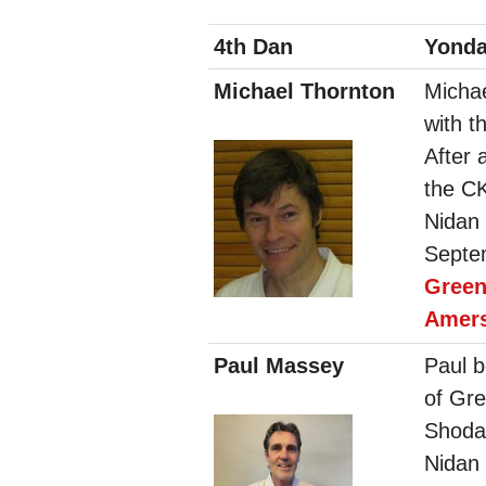
4th Dan
Yond
Michael Thornton
Michae
with t
After 
the C
Nidan
Septem
Gree
Amer
Paul Massey
Paul b
of Gre
Shoda
Nidan 