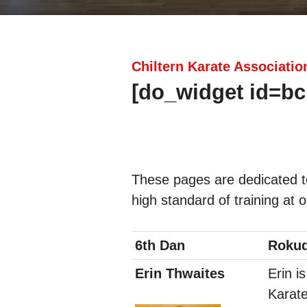
Chiltern Karate Associatio
[do_widget id=bc
These pages are dedicated t
high standard of training at 
6th Dan
Roku
Erin Thwaites
Erin i
Karate