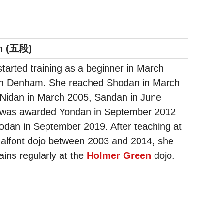
n (五段)
 started training as a beginner in March
in Denham. She reached Shodan in March
 Nidan in March 2005, Sandan in June
 was awarded Yondan in September 2012
dan in September 2019. After teaching at
alfont dojo between 2003 and 2014, she
ains regularly at the
Holmer Green
dojo.