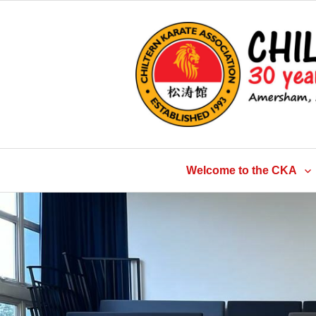
Skip
to
content
Welcome to the CKA