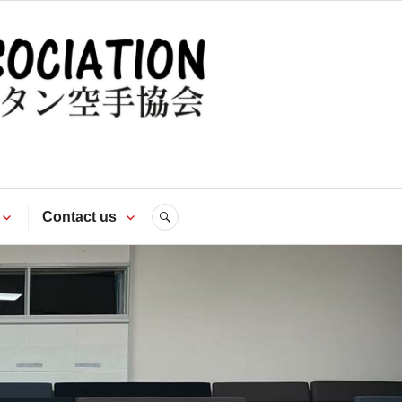
te
Contact us
SEARCH