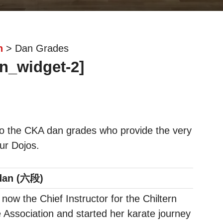
n
> Dan Grades
n_widget-2]
o the CKA dan grades who provide the very
our Dojos.
dan (六段)
s now the Chief Instructor for the Chiltern
 Association and started her karate journey