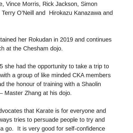
e, Vince Morris, Rick Jackson, Simon
, Terry O’Neill and Hirokazu Kanazawa and
tained her Rokudan in 2019 and continues
ch at the Chesham dojo.
5 she had the opportunity to take a trip to
 with a group of like minded CKA members
d the honour of training with a Shaolin
 Master Zhang at his dojo.
dvocates that Karate is for everyone and
ways tries to persuade people to try and
t a go. It is very good for self-confidence