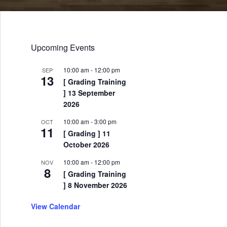
Upcoming Events
10:00 am
-
12:00 pm
SEP
13
[ Grading Training
] 13 September
2026
10:00 am
-
3:00 pm
OCT
11
[ Grading ] 11
October 2026
10:00 am
-
12:00 pm
NOV
8
[ Grading Training
] 8 November 2026
View Calendar