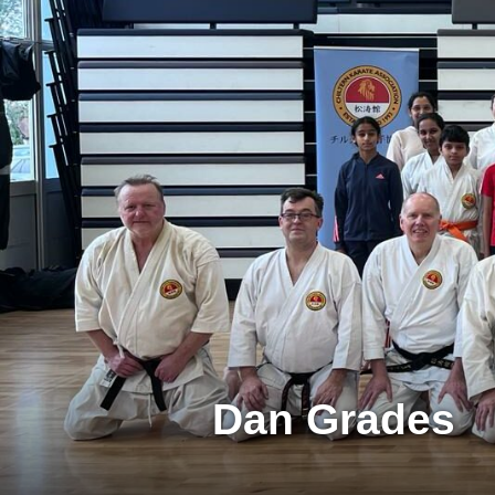
Dan Grades