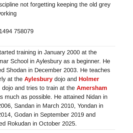
scipline not forgetting keeping the old grey
working
01494 758079
tarted training in January 2000 at the
ar School in Aylesbury as a beginner. He
ed Shodan in December 2003. He teaches
rly at the
Aylesbury
dojo and
Holmer
n
dojo and tries to train at the
Amersham
s much as possible. He attained Nidan in
2006, Sandan in March 2010, Yondan in
2014, Godan in September 2019 and
ed Rokudan in October 2025.