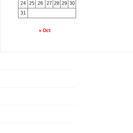
24
25
26
27
28
29
30
31
« Oct