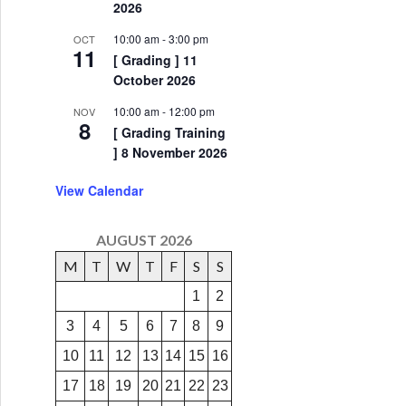
2026
10:00 am
-
3:00 pm
OCT
11
[ Grading ] 11
October 2026
10:00 am
-
12:00 pm
NOV
8
[ Grading Training
] 8 November 2026
View Calendar
AUGUST 2026
M
T
W
T
F
S
S
1
2
3
4
5
6
7
8
9
10
11
12
13
14
15
16
17
18
19
20
21
22
23