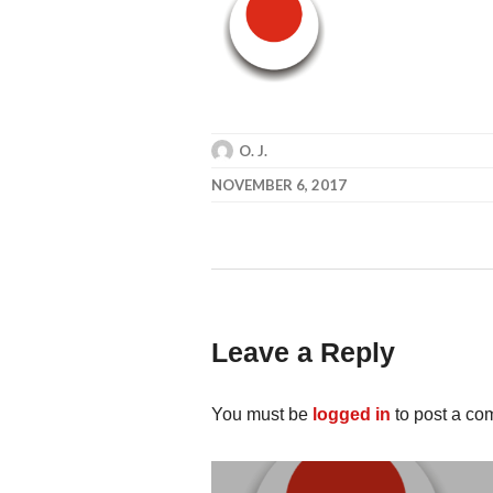
O. J.
NOVEMBER 6, 2017
Leave a Reply
You must be
logged in
to post a co
Post