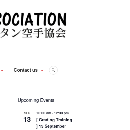
te
Contact us
SEARCH
Upcoming Events
10:00 am
-
12:00 pm
SEP
13
[ Grading Training
] 13 September