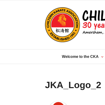
Skip
to
content
Welcome to the CKA
JKA_Logo_2