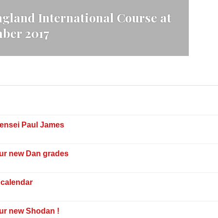
gland International Course at
mber 2017
Sensei Paul James
our new Dan grades
 calendar
our new Shodan !