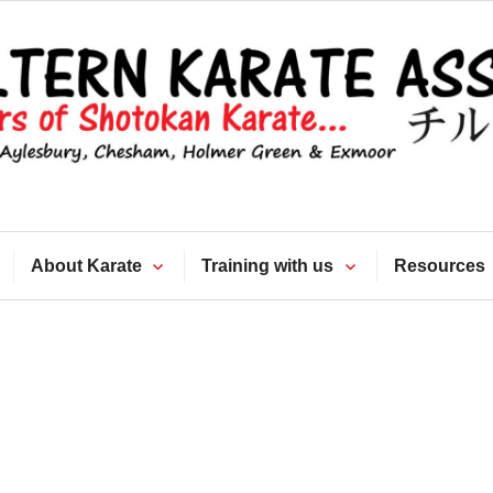
Chiltern Kara
Association
About Karate
Training with us
Resources