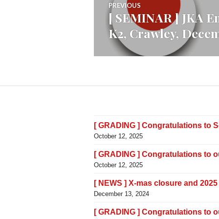
PREVIOUS
[ SEMINAR ] JKA En
Previous
navigation
K2, Crawley, Dece
post:
[ GRADING ] Congratulations to 
October 12, 2025
[ GRADING ] Congratulations to 
October 12, 2025
[ NEWS ] X-mas closure and 2025
December 13, 2024
[ GRADING ] Congratulations to 