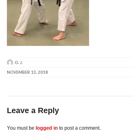
O. J.
NOVEMBER 13, 2018
Leave a Reply
You must be
logged in
to post a comment.