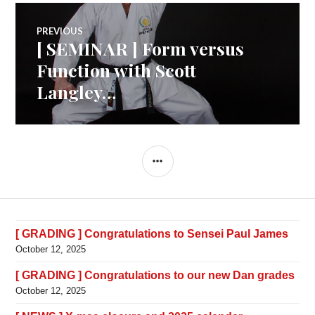
Post
PREVIOUS
[ SEMINAR ] Form versus
Previous
navigation
post:
Function with Scott
Langley…
SIDEBAR
[ GRADING ] Congratulations to Sensei Paul James
October 12, 2025
[ GRADING ] Congratulations to our new Dan grades
October 12, 2025