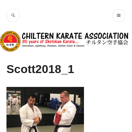
Skip
Chiltern Karate
to
SEARCH
PR
content
Association
ME
Scott2018_1