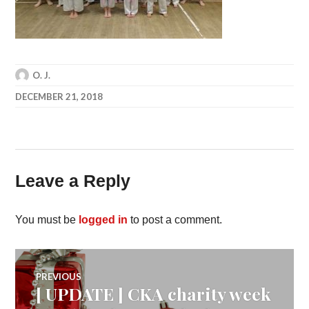
O. J.
DECEMBER 21, 2018
Leave a Reply
You must be
logged in
to post a comment.
Post
PREVIOUS
[ UPDATE ] CKA charity week
Previous
post: