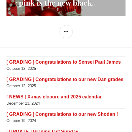
navigation
: pink is the new black…
SIDEBAR
[ GRADING ] Congratulations to Sensei Paul James
October 12, 2025
[ GRADING ] Congratulations to our new Dan grades
October 12, 2025
[ NEWS ] X-mas closure and 2025 calendar
December 13, 2024
[ GRADING ] Congratulations to our new Shodan !
October 19, 2024
[ UPDATE ] Grading last Sunday