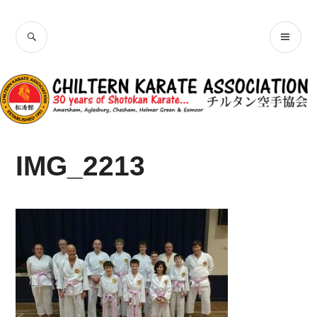
Skip
Chiltern Karate
to
SEARCH
PR
content
Association
ME
IMG_2213