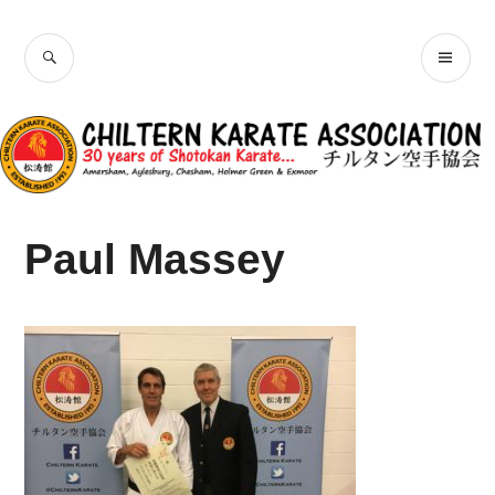
Skip
Chiltern Karate
to
SEARCH
PR
content
Association
ME
Paul Massey