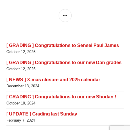
SIDEBAR
[ GRADING ] Congratulations to Sensei Paul James
October 12, 2025
[ GRADING ] Congratulations to our new Dan grades
October 12, 2025
[ NEWS ] X-mas closure and 2025 calendar
December 13, 2024
[ GRADING ] Congratulations to our new Shodan !
October 19, 2024
[ UPDATE ] Grading last Sunday
February 7, 2024