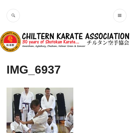
Skip
Chiltern Karate
to
SEARCH
PR
content
Association
ME
IMG_6937