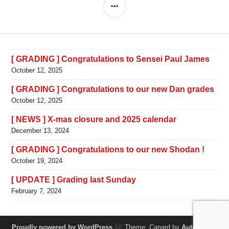
SIDEBAR
[ GRADING ] Congratulations to Sensei Paul James
October 12, 2025
[ GRADING ] Congratulations to our new Dan grades
October 12, 2025
[ NEWS ] X-mas closure and 2025 calendar
December 13, 2024
[ GRADING ] Congratulations to our new Shodan !
October 19, 2024
[ UPDATE ] Grading last Sunday
February 7, 2024
Proudly powered by WordPress
Theme: Canard by
Automattic
.