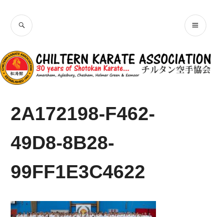
Skip
Chiltern Karate
to
SEARCH
PR
content
Association
ME
2A172198-F462-
49D8-8B28-
99FF1E3C4622