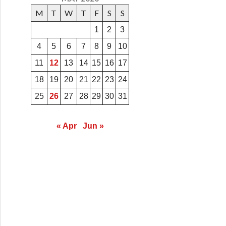
M
T
W
T
F
S
S
1
2
3
4
5
6
7
8
9
10
11
12
13
14
15
16
17
18
19
20
21
22
23
24
25
26
27
28
29
30
31
« Apr
Jun »