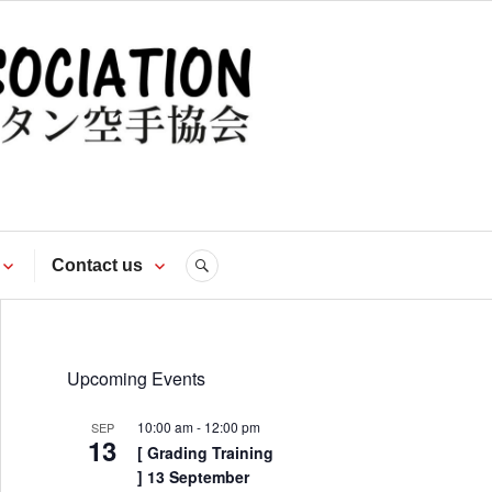
te
Contact us
SEARCH
Upcoming Events
10:00 am
-
12:00 pm
SEP
13
[ Grading Training
] 13 September