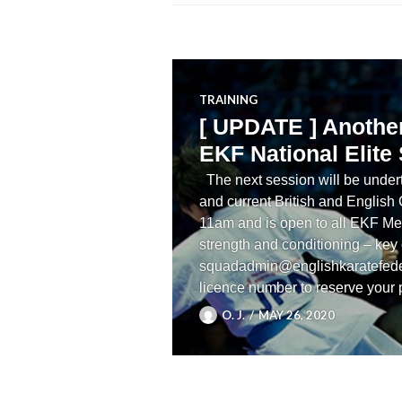
TRAINING
[ UPDATE ] Another 
EKF National Elite
The next session will be undert
and current British and English
11am and is open to all EKF Me
strength and conditioning – key
squadadmin@englishkaratefede
licence number to reserve your
O. J.
MAY 26, 2020