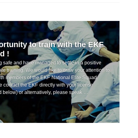
rtunity to train with the EKF
d !
 safe and have managed to settle in a positive
ate training. We would like to draw your attention to
 with members of the EKF National Elite Squad.
 contact the EKF directly with your license
d below) or alternatively, please speak …
n opportunity to train with the EKF National Elite Squad !