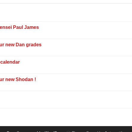
Sensei Paul James
our new Dan grades
 calendar
our new Shodan !