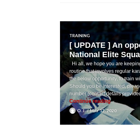
TRAINING
[ UPDATE ] An oppo
National Elite Squa
Hi all, we hope you are keeping
routine that involves regular kar
the below opportunity, to train
Should you be interested, please
number (contact details provide
[ UPDATE ] A
Continue reading
O. J.
MAY 12, 2020