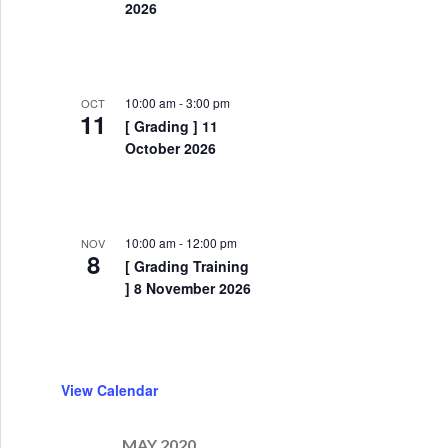
2026
10:00 am
-
3:00 pm
OCT
11
[ Grading ] 11
October 2026
10:00 am
-
12:00 pm
NOV
8
[ Grading Training
] 8 November 2026
nity to train with the EKF National Elite Squad !
View Calendar
MAY 2020