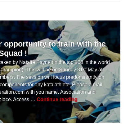
opportunity to train with the
 Squad !
aken by Natalie Payne (in the top 100 in the world
 Champion). This will be on Sunday 31st May at
mbers. The session will focus predominantly on
 components for any kata athlete. Please e-mail
ration.com
with you name, Association and
[ UPDATE ] Another opportu
 place. Access …
Continue reading