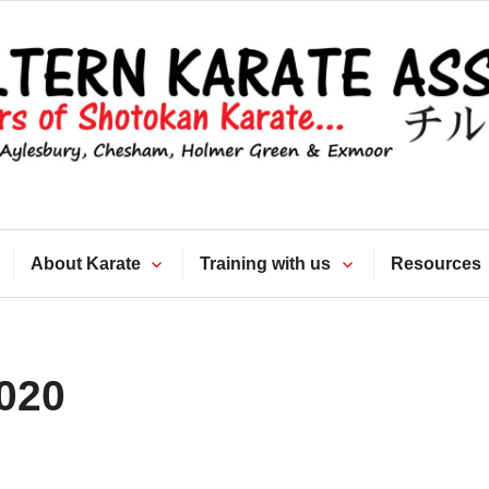
Chiltern Kara
Association
About Karate
Training with us
Resources
020