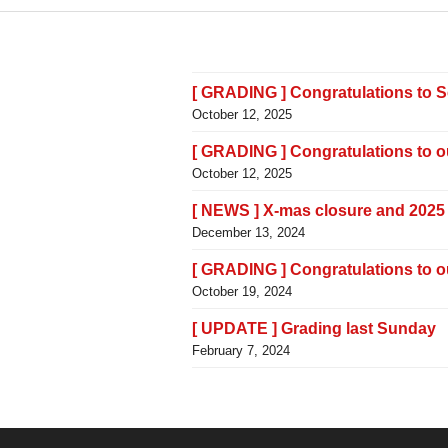
[ GRADING ] Congratulations to 
October 12, 2025
[ GRADING ] Congratulations to 
October 12, 2025
[ NEWS ] X-mas closure and 2025
December 13, 2024
[ GRADING ] Congratulations to 
October 19, 2024
[ UPDATE ] Grading last Sunday
February 7, 2024