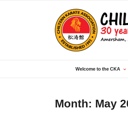
Skip
to
content
Welcome to the CKA
Month:
May 2