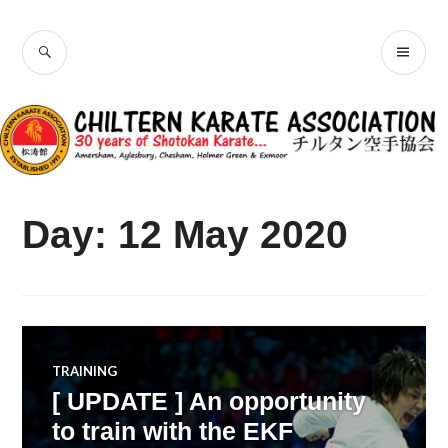
Skip
Chiltern Karate
to
SEARCH
PR
content
Association
ME
Day:
12 May 2020
TRAINING
[ UPDATE ] An opportunity
to train with the EKF