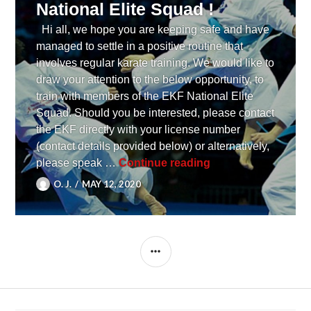
National Elite Squad !
Hi all, we hope you are keeping safe and have
managed to settle in a positive routine that
involves regular karate training. We would like to
draw your attention to the below opportunity, to
train with members of the EKF National Elite
Squad. Should you be interested, please contact
the EKF directly with your license number
(contact details provided below) or alternatively,
[ UPDATE ] An oppor
please speak …
Continue reading
O. J.
MAY 12, 2020
SIDEBAR