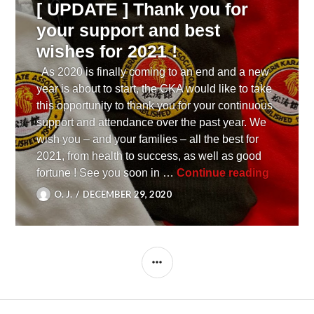
[ UPDATE ] Thank you for
your support and best
wishes for 2021 !
As 2020 is finally coming to an end and a new
year is about to start, the CKA would like to take
this opportunity to thank you for your continuous
support and attendance over the past year. We
wish you – and your families – all the best for
2021, from health to success, as well as good
[ UPDATE
fortune ! See you soon in …
Continue reading
O. J.
DECEMBER 29, 2020
SIDEBAR