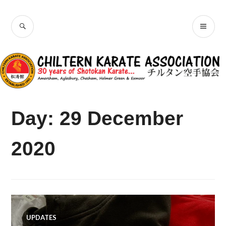
Skip
Chiltern Karate
to
SEARCH
PR
content
Association
ME
Day:
29 December
2020
UPDATES