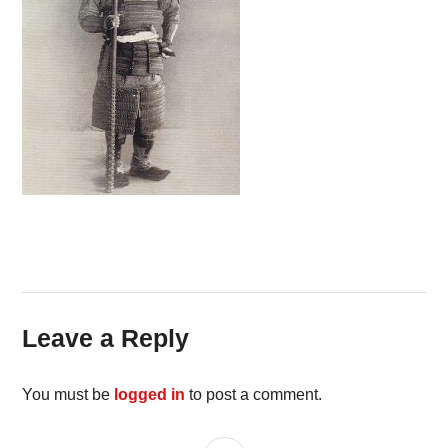
Leave a Reply
You must be
logged in
to post a comment.