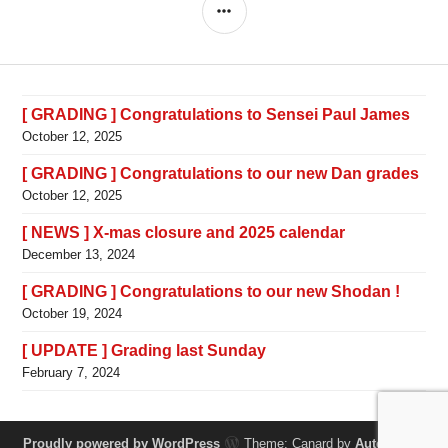
SIDEBAR
[ GRADING ] Congratulations to Sensei Paul James
October 12, 2025
[ GRADING ] Congratulations to our new Dan grades
October 12, 2025
[ NEWS ] X-mas closure and 2025 calendar
December 13, 2024
[ GRADING ] Congratulations to our new Shodan !
October 19, 2024
[ UPDATE ] Grading last Sunday
February 7, 2024
Proudly powered by WordPress
Theme: Canard by
Automattic
.