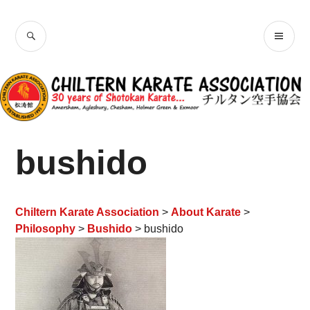
Skip
Chiltern Karate
to
SEARCH
PR
content
Association
ME
bushido
Chiltern Karate Association
>
About Karate
>
Philosophy
>
Bushido
> bushido