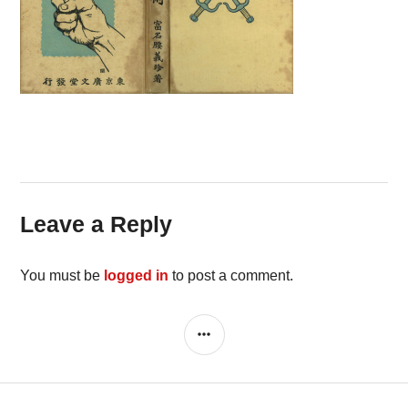
Leave a Reply
You must be
logged in
to post a comment.
SIDEBAR