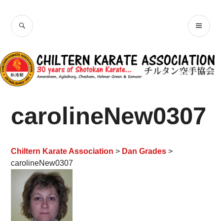
Skip
Chiltern Karate
to
SEARCH
PR
content
Association
ME
carolineNew0307
Chiltern Karate Association
>
Dan Grades
>
carolineNew0307