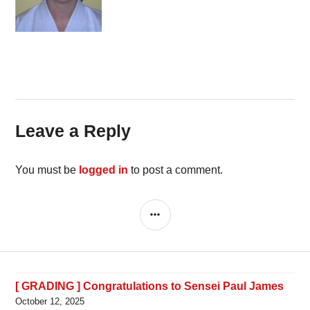
Leave a Reply
You must be
logged in
to post a comment.
SIDEBAR
[ GRADING ] Congratulations to Sensei Paul James
October 12, 2025