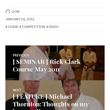
LION
JANUARY 26, 2012
CHAIR
,
COMPETITION
,
VIDEO
Post
PREVIOUS
[ SEMINAR ] Rick Clark
Previous
navigation
post:
Course May 2011
NEXT
[ FEATURE ] Michael
Next
post:
Thornton: Thoughts on my