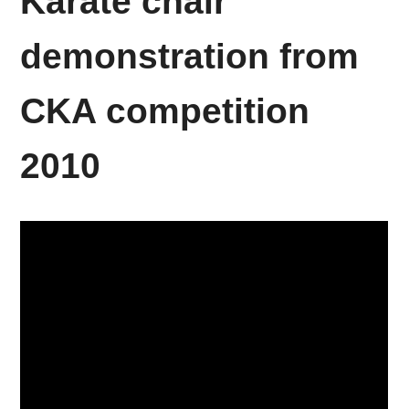
Karate chair
demonstration from
CKA competition
2010