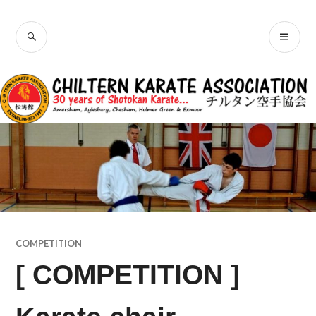
Skip
Chiltern Karate
to
SEARCH
PR
content
Association
ME
COMPETITION
[ COMPETITION ]