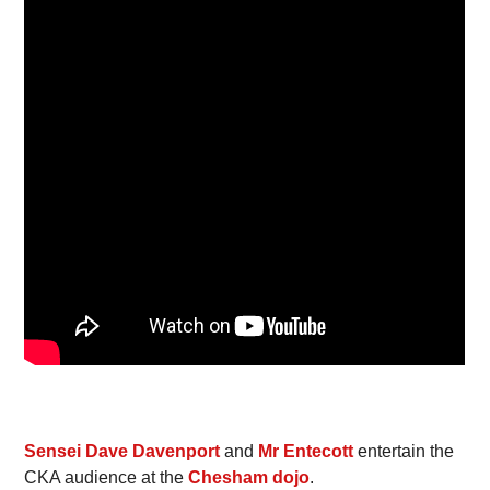
Sensei Dave Davenport
and
Mr Entecott
entertain the
CKA audience at the
Chesham dojo
.