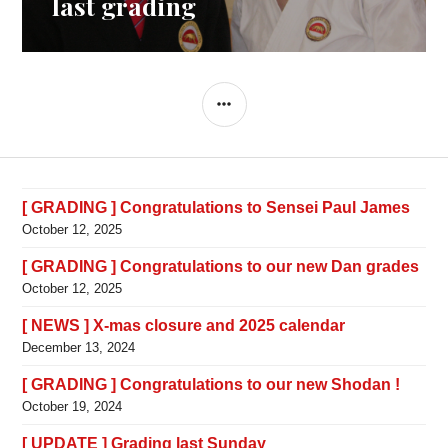
last grading
SIDEBAR
[ GRADING ] Congratulations to Sensei Paul James
October 12, 2025
[ GRADING ] Congratulations to our new Dan grades
October 12, 2025
[ NEWS ] X-mas closure and 2025 calendar
December 13, 2024
[ GRADING ] Congratulations to our new Shodan !
October 19, 2024
[ UPDATE ] Grading last Sunday