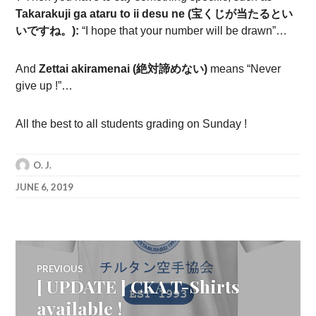
Takarakuji ga ataru to ii desu ne (宝くじが当たるとい
いですね。):
“I hope that your number will be drawn”…
And
Zettai akiramenai (
絶対諦めない
)
means “Never
give up !”…
All the best to all students grading on Sunday !
O. J.
JUNE 6, 2019
Post
PREVIOUS
[ UPDATE ] CKA T-Shirts
Previous
navigation
post:
available !