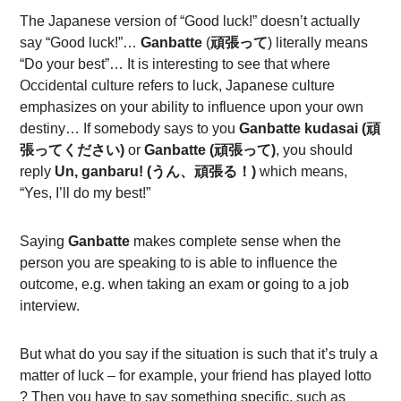
The Japanese version of “Good luck!” doesn’t actually
say “Good luck!”…
Ganbatte
(
頑張って
) literally means
“Do your best”… It is interesting to see that where
Occidental culture refers to luck, Japanese culture
emphasizes on your ability to influence upon your own
destiny… If somebody says to you
Ganbatte kudasai (頑
張ってください)
or
Ganbatte (頑張って)
, you should
reply
Un, ganbaru!
(うん、頑張る！)
which means,
“Yes, I’ll do my best!”
Saying
Ganbatte
makes complete sense when the
person you are speaking to is able to influence the
outcome, e.g. when taking an exam or going to a job
interview.
But what do you say if the situation is such that it’s truly a
matter of luck – for example, your friend has played lotto
? Then you have to say something specific, such as