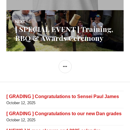
NEXT
[ SPECIAL EVENT ] Training,
Next
post:
BBQ & Awards Ceremony
SIDEBAR
[ GRADING ] Congratulations to Sensei Paul James
October 12, 2025
[ GRADING ] Congratulations to our new Dan grades
October 12, 2025