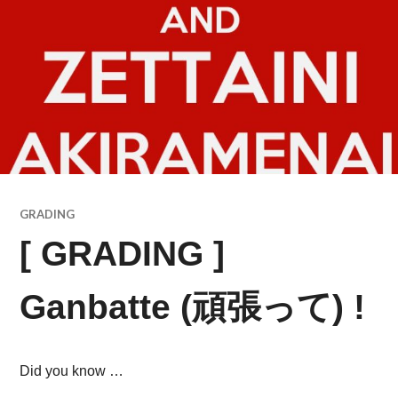
GRADING
[ GRADING ]
Ganbatte (頑張って) !
Did you know …