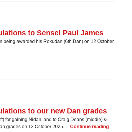
lations to Sensei Paul James
on being awarded his Rokudan (6th Dan) on 12 October
] Congratulations to Sensei Paul James
lations to our new Dan grades
t) for gaining Nidan, and to Craig Deans (middle) &
[ GRADING
andan grades on 12 October 2025.
Continue reading