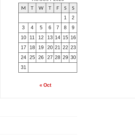
M
T
W
T
F
S
S
1
2
3
4
5
6
7
8
9
10
11
12
13
14
15
16
17
18
19
20
21
22
23
24
25
26
27
28
29
30
31
« Oct