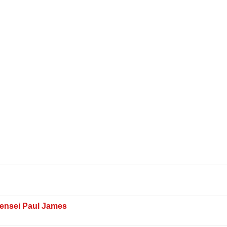
Sensei Paul James