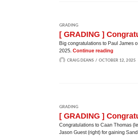
GRADING
[ GRADING ] Congratu
Big congratulations to Paul James 
[ GRADING 
2025.
Continue reading
CRAIG DEANS
OCTOBER 12, 2025
GRADING
[ GRADING ] Congratu
Congratulations to Caan Thomas (lef
Jason Guest (right) for gaining S