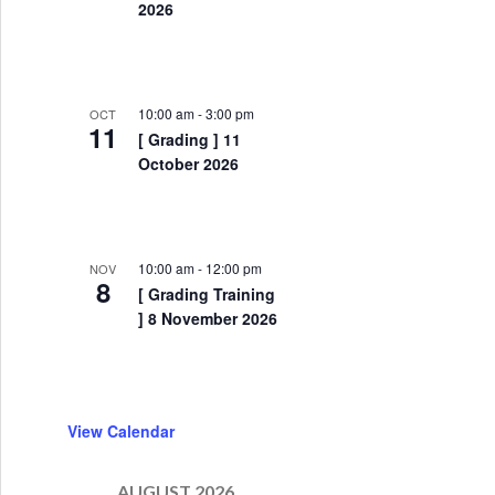
2026
10:00 am
-
3:00 pm
OCT
11
[ Grading ] 11
October 2026
10:00 am
-
12:00 pm
NOV
8
[ Grading Training
] 8 November 2026
View Calendar
 ] Congratulations to our new Dan grades
AUGUST 2026