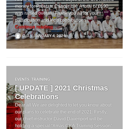
money for Prostate Cancer UK. A total of £690
was raised overall. Thank you all for your
participation and kind contributions !
[ NEWS ] Karate for Charity
Continue reading
O. J.
JANUARY 4, 2024
EVENTS
,
TRAINING
[ UPDATE ] 2021 Christmas
Celebrations
Dear all We are delighted to let you know about
our plans to celebrate the end of 2021. Firstly,
our chief instructor David Davenport will be
holding a special “Xmas CKA Training Session”