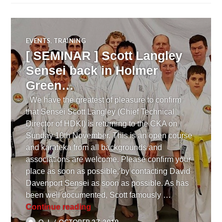
EVENTS
,
TRAINING
[ SEMINAR ] Scott Langley
Sensei back in Holmer
Green…
We have the greatest of pleasure to confirm
that Sensei Scott Langley (Chief Technical
Director of HDKI) is returning to the CKA on
Sunday 10th November. This is an open course
and karateka from all backgrounds and
associations are welcome. Please confirm your
place as soon as possible, by contacting David
Davenport Sensei as soon as possible. As has
been well documented, Scott famously …
[ SEMINAR ] Scott Langley Sensei
Continue reading
O. J.
OCTOBER 27, 2019