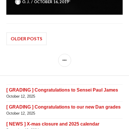
O. J.
OCTOBER 16, 2019
Posts
OLDER POSTS
navigation
SIDEBAR
[ GRADING ] Congratulations to Sensei Paul James
October 12, 2025
[ GRADING ] Congratulations to our new Dan grades
October 12, 2025
[ NEWS ] X-mas closure and 2025 calendar