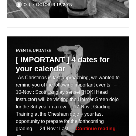
O. J.
OCTOBER 19, 2019
EVENTS
,
UPDATES
[ IMPORTANT ] 4 dates for
your calendar
As Christmas is fast approaching, we wanted to
remind you of the following important events : –
10-Nov : Scott Langley sensei (HDKI Head
Instructor) will be visiting the Holmer Green dojo
for the 3rd year in a row ; – 17-Nov : Grading
Training at the Chesham dojo – your last
opportunity to prepare for the forthcoming
[ IMPORT
grading ; – 24-Nov : Last …
Continue reading