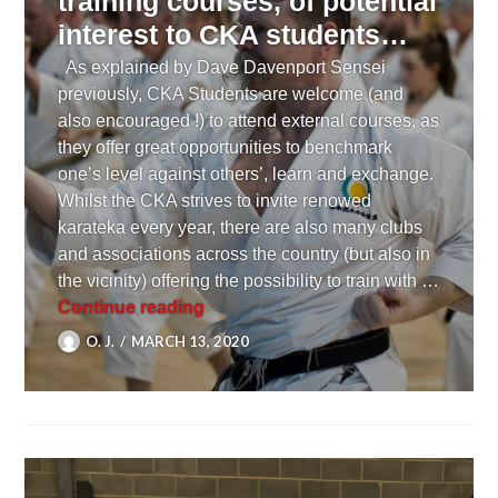
training courses, of potential
interest to CKA students…
As explained by Dave Davenport Sensei
previously, CKA Students are welcome (and
also encouraged !) to attend external courses, as
they offer great opportunities to benchmark
one’s level against others’, learn and exchange.
Whilst the CKA strives to invite renowed
karateka every year, there are also many clubs
and associations across the country (but also in
the vicinity) offering the possibility to train with …
[ TRAINING ] A few external trainin
Continue reading
O. J.
MARCH 13, 2020