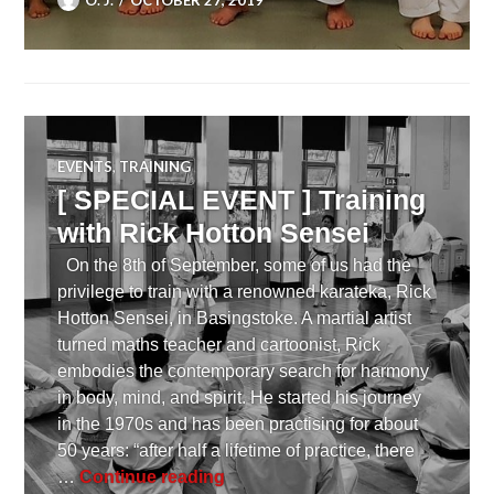
EVENTS
,
TRAINING
[ SPECIAL EVENT ] Training
with Rick Hotton Sensei
On the 8th of September, some of us had the
privilege to train with a renowned karateka, Rick
Hotton Sensei, in Basingstoke. A martial artist
turned maths teacher and cartoonist, Rick
embodies the contemporary search for harmony
in body, mind, and spirit. He started his journey
in the 1970s and has been practising for about
50 years: “after half a lifetime of practice, there
[ SPECIAL EVENT ] Training wit
…
Continue reading