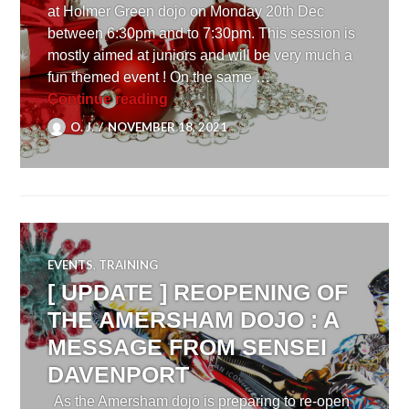
at Holmer Green dojo on Monday 20th Dec
between 6:30pm and to 7:30pm. This session is
mostly aimed at juniors and will be very much a
fun themed event ! On the same …
[ UPDATE ] 2021 Christmas Celebr
Continue reading
O. J.
NOVEMBER 18, 2021
EVENTS
,
TRAINING
[ UPDATE ] REOPENING OF
THE AMERSHAM DOJO : A
MESSAGE FROM SENSEI
DAVENPORT
As the Amersham dojo is preparing to re-open