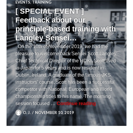
EVENTS
,
TRAINING
[ SPECIAL EVENT ]
Feedback about our
principle-based training with
Langley Sensei…
On the 10th of November 2019, we had the
pleasure to welcome back Sensei Scott Langley,
Chief Technical Director of the HDKI. Scott lived
in Japan for 5 years and is now resident in
Dublin, Ireland. A graduate of the famous JKS
instructors’ course, Scott has been a successful
competitor with National, European and World
championship titles to his name. The morning
[ SPECIAL EVENT
session focused …
Continue reading
O. J.
NOVEMBER 10, 2019