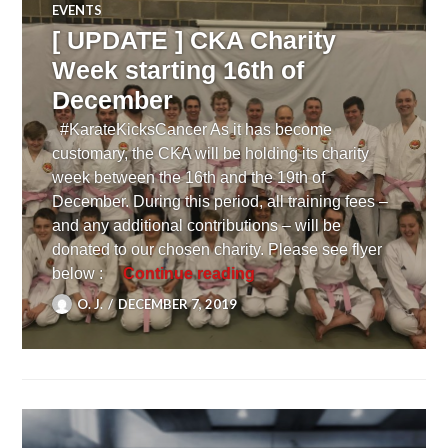
EVENTS
[ UPDATE ] CKA Charity
Week starting 16th of
December
#KarateKicksCancer As it has become
customary, the CKA will be holding its charity
week between the 16th and the 19th of
December. During this period, all training fees –
and any additional contributions – will be
donated to our chosen charity. Please see flyer
[ UPDATE ] CKA Charity 
below :
Continue reading
O. J.
DECEMBER 7, 2019