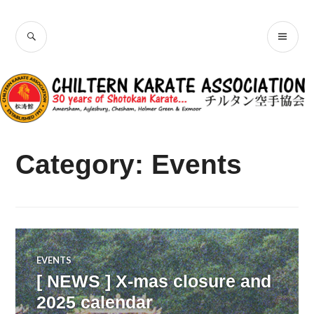
Skip
Chiltern Karate
to
SEARCH
PR
content
Association
ME
Category:
Events
EVENTS
[ NEWS ] X-mas closure and
2025 calendar