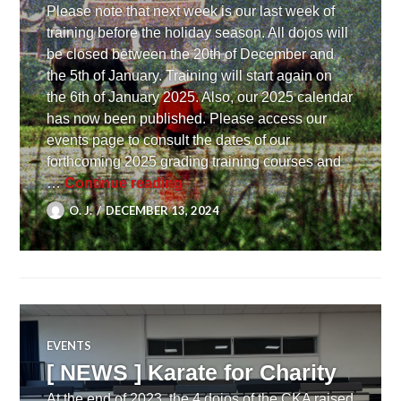
Please note that next week is our last week of
training before the holiday season. All dojos will
be closed between the 20th of December and
the 5th of January. Training will start again on
the 6th of January 2025. Also, our 2025 calendar
has now been published. Please access our
events page to consult the dates of our
forthcoming 2025 grading training courses and
[ NEWS ] X-mas closure and 202
…
Continue reading
O. J.
DECEMBER 13, 2024
EVENTS
[ NEWS ] Karate for Charity
At the end of 2023, the 4 dojos of the CKA raised