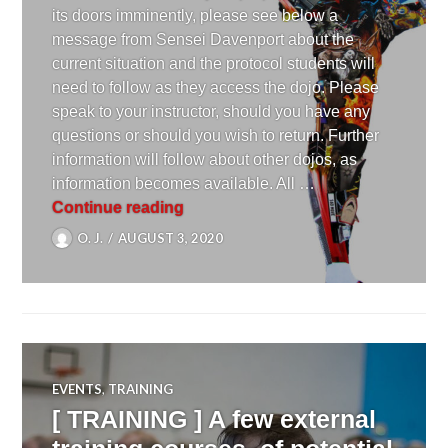
its doors imminently, please see below a
message from Sensei Davenport about the
current situation and the protocol students will
need to follow as they access the dojo. Please
speak to your instructor, should you have any
questions or should you wish to return. Further
information will follow about other dojos, as
information becomes available. All …
[ UPDATE ] REOPENING OF THE
Continue reading
O. J.
AUGUST 3, 2020
EVENTS
,
TRAINING
[ TRAINING ] A few external